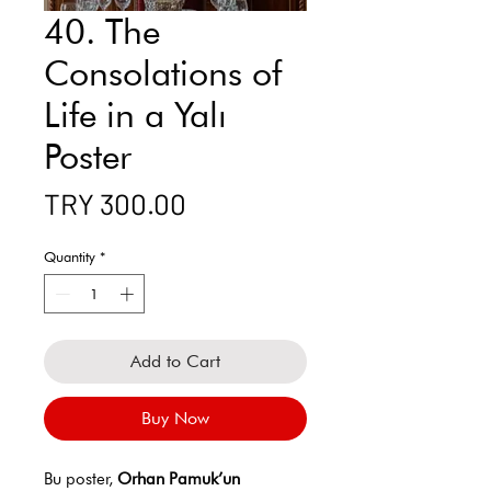
40. The
Consolations of
Life in a Yalı
Poster
Price
TRY 300.00
Quantity
*
Add to Cart
Buy Now
Bu poster,
Orhan Pamuk’un