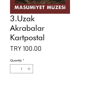
3.Uzak
Akrabalar
Kartpostal
Price
TRY 100.00
Quantity
*
Add to Cart
Buy Now