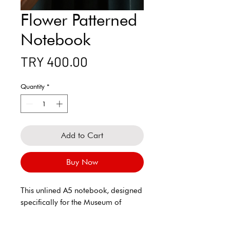
Flower Patterned
Notebook
Price
TRY 400.00
Quantity
*
Add to Cart
Buy Now
This unlined A5 notebook, designed
specifically for the Museum of
Innocence, offers both aesthetic and
functionality with its elegant and